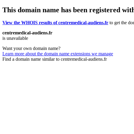
This domain name has been registered wit
View the WHOIS results of centremedical-audiens.fr
to get the do
centremedical-audiens.fr
is unavailable
Want your own domain name?
Learn more about the domain name extensions we manage
Find a domain name similar to centremedical-audiens.fr