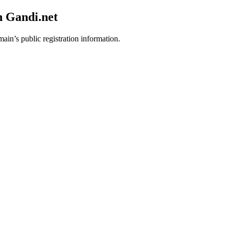
h Gandi.net
main’s public registration information.